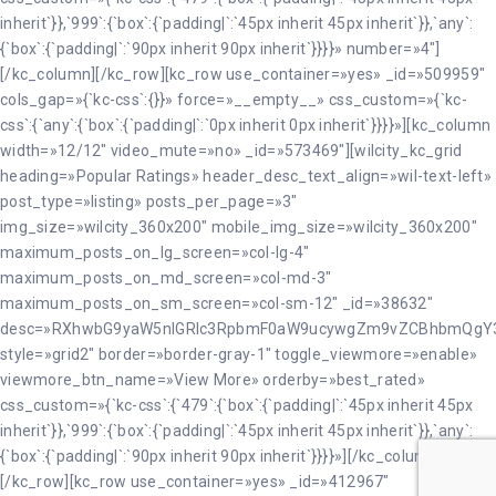
inherit`}},`999`:{`box`:{`padding|`:`45px inherit 45px inherit`}},`any`:
{`box`:{`padding|`:`90px inherit 90px inherit`}}}}» number=»4″]
[/kc_column][/kc_row][kc_row use_container=»yes» _id=»509959″
cols_gap=»{`kc-css`:{}}» force=»__empty__» css_custom=»{`kc-
css`:{`any`:{`box`:{`padding|`:`0px inherit 0px inherit`}}}}»][kc_column
width=»12/12″ video_mute=»no» _id=»573469″][wilcity_kc_grid
heading=»Popular Ratings» header_desc_text_align=»wil-text-left»
post_type=»listing» posts_per_page=»3″
img_size=»wilcity_360x200″ mobile_img_size=»wilcity_360x200″
maximum_posts_on_lg_screen=»col-lg-4″
maximum_posts_on_md_screen=»col-md-3″
maximum_posts_on_sm_screen=»col-sm-12″ _id=»38632″
desc=»RXhwbG9yaW5nIGRlc3RpbmF0aW9ucywgZm9vZCBhbmQgY
style=»grid2″ border=»border-gray-1″ toggle_viewmore=»enable»
viewmore_btn_name=»View More» orderby=»best_rated»
css_custom=»{`kc-css`:{`479`:{`box`:{`padding|`:`45px inherit 45px
inherit`}},`999`:{`box`:{`padding|`:`45px inherit 45px inherit`}},`any`:
{`box`:{`padding|`:`90px inherit 90px inherit`}}}}»][/kc_column]
[/kc_row][kc_row use_container=»yes» _id=»412967″