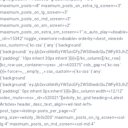
maximum_posts=»8″ maximum_posts_on_extra_lg_screen=»3″
maximum_posts_on_lg_screen=»3″
maximum_posts_on_md_screen=»3″
maximum_posts_on_sm_screen=»2″
maximum_posts_on_extra_sm_screen=»1″ is_auto_play=»disable»
_id=»15342″ toggle_viewmore=»disable» orderby=»best_viewed»
css_custom=»{`kc-css`:{`any`:{`background`:
{`background|`:`eyJjb2xvciI6InRyYW5zcGFyZW50IiwibGluZWFyR3JhZ
{`padding|`:`10px inherit 30px inherit`}}}}»][/kc_column][/kc_row]
[kc_row use_container=»yes» _id=»603375″ cols_gap=»{`kc-css`:
{}}» force=»__empty__» css_custom=»{`kc-css`:{`any`:
{`background`:
{`background|`:`eyJjb2xvciI6InRyYW5zcGFyZW50IiwibGluZWFyR3JhZ
{`padding|`:`0px inherit 0px inherit`}}}}»][kc_column width=»12/12″
video_mute=»no» _id=»520021″][wilcity_kc_grid heading=»Latest
Articles» header_desc_text_align=»wil-text-left»
post_type=»listing» posts_per_page=»3″
img_size=»wilcity_360x200″ maximum_posts_on_lg_screen=»col-
lg-4″ maximum_posts_on_md_screen=»col-md-4″