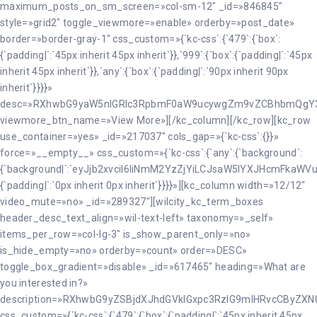
maximum_posts_on_sm_screen=»col-sm-12″ _id=»846845″
style=»grid2″ toggle_viewmore=»enable» orderby=»post_date»
border=»border-gray-1″ css_custom=»{`kc-css`:{`479`:{`box`:
{`padding|`:`45px inherit 45px inherit`}},`999`:{`box`:{`padding|`:`45px
inherit 45px inherit`}},`any`:{`box`:{`padding|`:`90px inherit 90px
inherit`}}}}»
desc=»RXhwbG9yaW5nIGRlc3RpbmF0aW9ucywgZm9vZCBhbmQgY
viewmore_btn_name=»View More»][/kc_column][/kc_row][kc_row
use_container=»yes» _id=»217037″ cols_gap=»{`kc-css`:{}}»
force=»__empty__» css_custom=»{`kc-css`:{`any`:{`background`:
{`background|`:`eyJjb2xvciI6IiNmM2YzZjYiLCJsaW5lYXJHcmFkaW
{`padding|`:`0px inherit 0px inherit`}}}}»][kc_column width=»12/12″
video_mute=»no» _id=»289327″][wilcity_kc_term_boxes
header_desc_text_align=»wil-text-left» taxonomy=»_self»
items_per_row=»col-lg-3″ is_show_parent_only=»no»
is_hide_empty=»no» orderby=»count» order=»DESC»
toggle_box_gradient=»disable» _id=»617465″ heading=»What are
you interested in?»
description=»RXhwbG9yZSBjdXJhdGVkIGxpc3RzIG9mIHRvcCByZ
css_custom=»{`kc-css`:{`479`:{`box`:{`padding|`:`45px inherit 45px