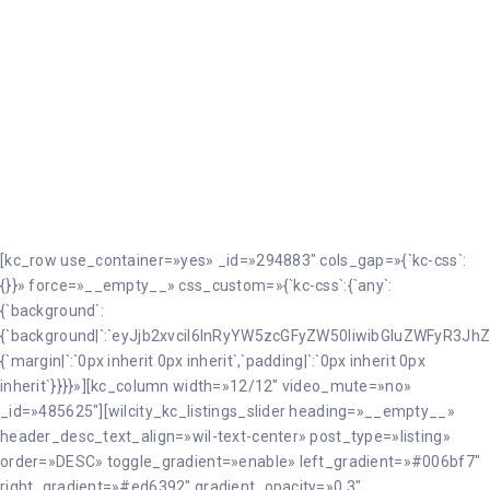
Cazalilla
[kc_row use_container=»yes» _id=»294883″ cols_gap=»{`kc-css`:
{}}» force=»__empty__» css_custom=»{`kc-css`:{`any`:
{`background`:
{`background|`:`eyJjb2xvciI6InRyYW5zcGFyZW50IiwibGluZWFyR3JhZ
{`margin|`:`0px inherit 0px inherit`,`padding|`:`0px inherit 0px
inherit`}}}}»][kc_column width=»12/12″ video_mute=»no»
_id=»485625″][wilcity_kc_listings_slider heading=»__empty__»
header_desc_text_align=»wil-text-center» post_type=»listing»
order=»DESC» toggle_gradient=»enable» left_gradient=»#006bf7″
right_gradient=»#ed6392″ gradient_opacity=»0.3″