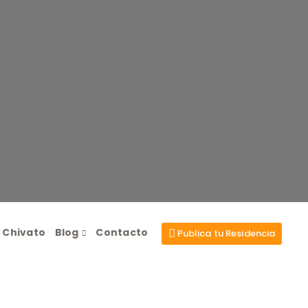
l Chivato
Blog
Contacto
Publica tu Residencia