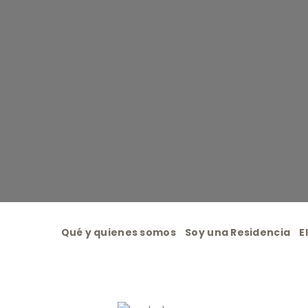
Qué y quienes somos
Soy una Residencia
E