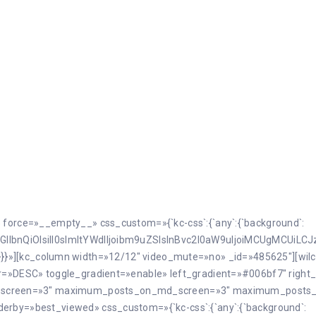
» force=»__empty__» css_custom=»{`kc-css`:{`any`:{`background`:
GllbnQiOlsiIl0sImltYWdlIjoibm9uZSIsInBvc2l0aW9uIjoiMCUgMCUiLC
herit`}}}}»][kc_column width=»12/12″ video_mute=»no» _id=»485625″][w
der=»DESC» toggle_gradient=»enable» left_gradient=»#006bf7″ rig
_screen=»3″ maximum_posts_on_md_screen=»3″ maximum_posts
derby=»best_viewed» css_custom=»{`kc-css`:{`any`:{`background`: