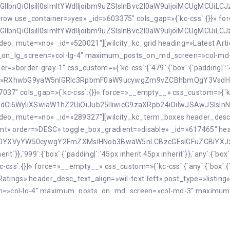
GllbnQiOlsiIl0sImltYWdlIjoibm9uZSIsInBvc2l0aW9uIjoiMCUgMCUiLC
[kc_row use_container=»yes» _id=»603375″ cols_gap=»{`kc-css`:{}}» 
GllbnQiOlsiIl0sImltYWdlIjoibm9uZSIsInBvc2l0aW9uIjoiMCUgMCUiLC
 video_mute=»no» _id=»520021″][wilcity_kc_grid heading=»Latest Arti
s_on_lg_screen=»col-lg-4″ maximum_posts_on_md_screen=»col-m
border-gray-1″ css_custom=»{`kc-css`:{`479`:{`box`:{`padding|`:`45px
rit`}}}}» desc=»RXhwbG9yaW5nIGRlc3RpbmF0aW9ucywgZm9vZCBhbmQg
37″ cols_gap=»{`kc-css`:{}}» force=»__empty__» css_custom=»{`kc-
VudCI6WyIiXSwiaW1hZ2UiOiJub25lIiwicG9zaXRpb24iOiIwJSAwJSIsI
2″ video_mute=»no» _id=»289327″][wilcity_kc_term_boxes header_des
t» order=»DESC» toggle_box_gradient=»disable» _id=»617465″ head
XN0YXVyYW50cywgY2FmZXMsIHNob3BwaW5nLCBzcGEsIGFuZCBiYXJ
rit`}},`999`:{`box`:{`padding|`:`45px inherit 45px inherit`}},`any`:{`b
ss`:{}}» force=»__empty__» css_custom=»{`kc-css`:{`any`:{`box`:{`pa
atings» header_desc_text_align=»wil-text-left» post_type=»listin
en=»col-lg-4″ maximum_posts_on_md_screen=»col-md-3″ maximum
VyZSBhcm91bmQgdGhlIHdvcmxk» style=»grid2″ border=»border
css`:{`479`:{`box`:{`padding|`:`45px inherit 45px inherit`}},`999`:{`
[kc_row use_container=»yes» _id=»412967″ cols_gap=»{`kc-css`:{}}» 