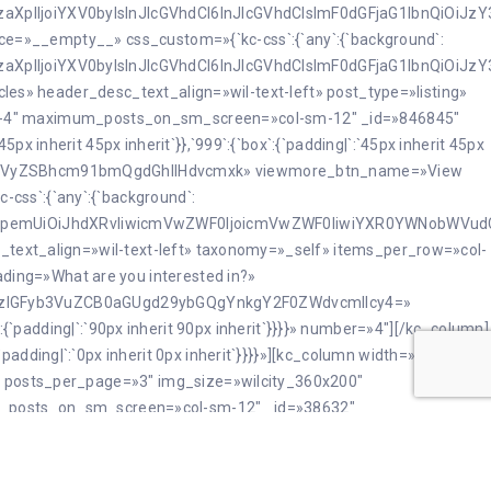
JzaXplIjoiYXV0byIsInJlcGVhdCI6InJlcGVhdCIsImF0dGFjaG1lbnQiOiJ
force=»__empty__» css_custom=»{`kc-css`:{`any`:{`background`:
JzaXplIjoiYXV0byIsInJlcGVhdCI6InJlcGVhdCIsImF0dGFjaG1lbnQiOiJ
cles» header_desc_text_align=»wil-text-left» post_type=»listing»
d-4″ maximum_posts_on_sm_screen=»col-sm-12″ _id=»846845″
 inherit 45px inherit`}},`999`:{`box`:{`padding|`:`45px inherit 45px
Y3VsdHVyZSBhcm91bmQgdGhlIHdvcmxk» viewmore_btn_name=»View
css`:{`any`:{`background`:
nNpemUiOiJhdXRvIiwicmVwZWF0IjoicmVwZWF0IiwiYXR0YWNobWVudCI
c_text_align=»wil-text-left» taxonomy=»_self» items_per_row=»col-
ing=»What are you interested in?»
zIGFyb3VuZCB0aGUgd29ybGQgYnkgY2F0ZWdvcmllcy4=»
ox`:{`padding|`:`90px inherit 90px inherit`}}}}» number=»4″][/kc_column]
dding|`:`0px inherit 0px inherit`}}}}»][kc_column width=»12/12″
g» posts_per_page=»3″ img_size=»wilcity_360x200″
_posts_on_sm_screen=»col-sm-12″ _id=»38632″
-gray-1″ toggle_viewmore=»enable»
box`:{`padding|`:`45px inherit 45px inherit`}},`any`:{`box`:
force=»__empty__» css_custom=»{`kc-css`:{`any`:{`background`: