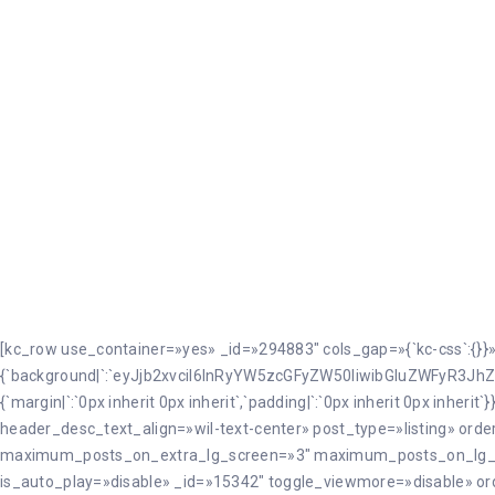
Mojados
[kc_row use_container=»yes» _id=»294883″ cols_gap=»{`kc-css`:{}}
{`background|`:`eyJjb2xvciI6InRyYW5zcGFyZW50IiwibGluZWFyR3JhZ
{`margin|`:`0px inherit 0px inherit`,`padding|`:`0px inherit 0px in
header_desc_text_align=»wil-text-center» post_type=»listing» or
maximum_posts_on_extra_lg_screen=»3″ maximum_posts_on_lg
is_auto_play=»disable» _id=»15342″ toggle_viewmore=»disable» or