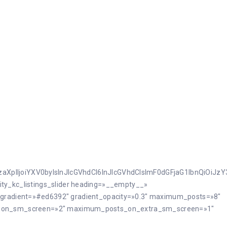
JzaXplIjoiYXV0byIsInJlcGVhdCI6InJlcGVhdCIsImF0dGFjaG1lbnQiOiJ
ilcity_kc_listings_slider heading=»__empty__»
ht_gradient=»#ed6392″ gradient_opacity=»0.3″ maximum_posts=»8″
_on_sm_screen=»2″ maximum_posts_on_extra_sm_screen=»1″