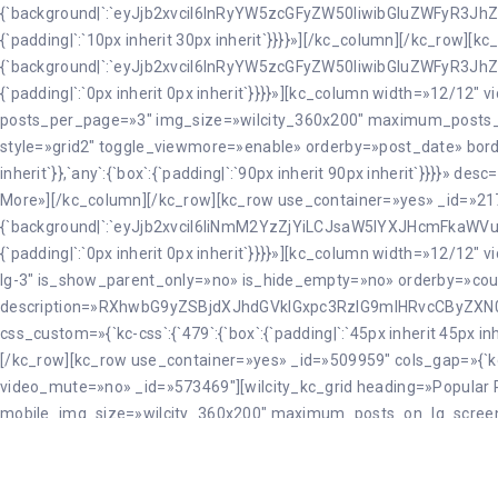
{`background|`:`eyJjb2xvciI6InRyYW5zcGFyZW50IiwibGluZWFyR3JhZ
{`padding|`:`10px inherit 30px inherit`}}}}»][/kc_column][/kc_row]
{`background|`:`eyJjb2xvciI6InRyYW5zcGFyZW50IiwibGluZWFyR3JhZ
{`padding|`:`0px inherit 0px inherit`}}}}»][kc_column width=»12/12″
posts_per_page=»3″ img_size=»wilcity_360x200″ maximum_post
style=»grid2″ toggle_viewmore=»enable» orderby=»post_date» border=»
inherit`}},`any`:{`box`:{`padding|`:`90px inherit 90px inhe
More»][/kc_column][/kc_row][kc_row use_container=»yes» _id=»2170
{`background|`:`eyJjb2xvciI6IiNmM2YzZjYiLCJsaW5lYXJHcmFkaW
{`padding|`:`0px inherit 0px inherit`}}}}»][kc_column width=»12/1
lg-3″ is_show_parent_only=»no» is_hide_empty=»no» orderby=»coun
description=»RXhwbG9yZSBjdXJhdGVkIGxpc3RzIG9mIHRvcCByZ
css_custom=»{`kc-css`:{`479`:{`box`:{`padding|`:`45px inherit 45px inhe
[/kc_row][kc_row use_container=»yes» _id=»509959″ cols_gap=»{`kc-c
video_mute=»no» _id=»573469″][wilcity_kc_grid heading=»Popular R
mobile_img_size=»wilcity_360x200″ maximum_posts_on_lg_scre
desc=»RXhwbG9yaW5nIGRlc3RpbmF0aW9ucywgZm9vZCBhbmQgY3VsdH
viewmore_btn_name=»View More» orderby=»best_rated» css_custom=»{`kc-
{`padding|`:`90px inherit 90px inherit`}}}}»][/kc_column][/kc_row]